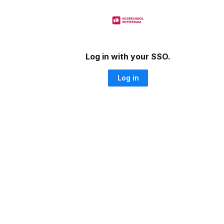
Log in with your SSO.
Log in